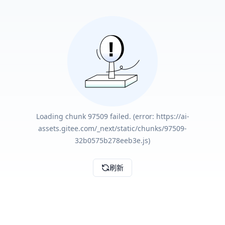
Loading chunk 97509 failed. (error: https://ai-
assets.gitee.com/_next/static/chunks/97509-
32b0575b278eeb3e.js)
刷新