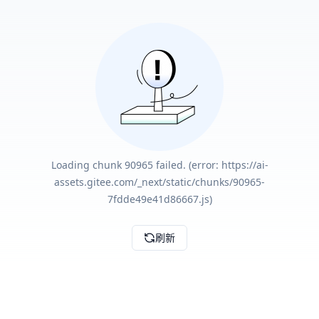
Loading chunk 90965 failed. (error: https://ai-
assets.gitee.com/_next/static/chunks/90965-
7fdde49e41d86667.js)
刷新