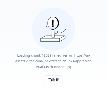
Loading chunk 18039 failed. (error: https://ai-
assets.gitee.com/_next/static/chunks/app/error-
60af4457b34acad0.js)
刷新