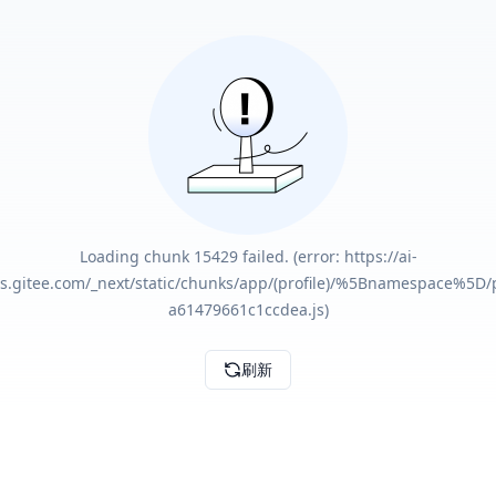
Loading chunk 15429 failed. (error: https://ai-
ts.gitee.com/_next/static/chunks/app/(profile)/%5Bnamespace%5D/
a61479661c1ccdea.js)
刷新